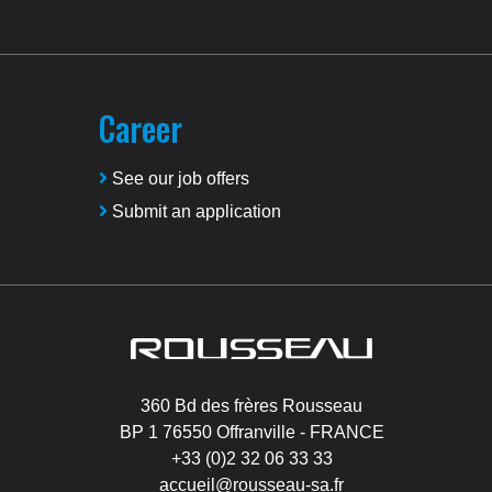
Career
See our job offers
Submit an application
Image
360 Bd des frères Rousseau
BP 1 76550 Offranville - FRANCE
+33 (0)2 32 06 33 33
accueil@rousseau-sa.fr