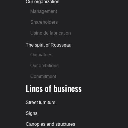
Our organization
Management
Shareholders
Usine de fabrication
The spirit of Rousseau
Our values
Our ambitions
Commitment
Lines of business
Street furniture
Signs
Canopies and structures