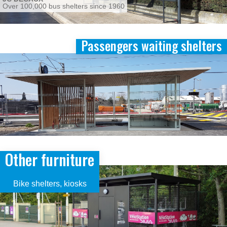
Over 100,000 bus shelters since 1960
Passengers waiting shelters
Image
Other furniture
Image
Bike shelters, kiosks