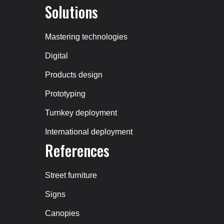
Solutions
Mastering technologies
Digital
Products design
Prototyping
Turnkey deployment
International deployment
References
Street furniture
Signs
Canopies