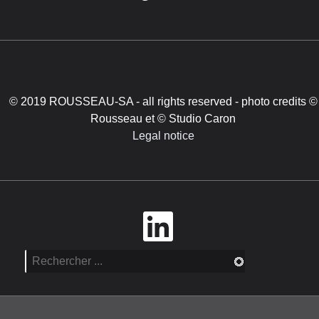
© 2019 ROUSSEAU-SA - all rights reserved - photo credits ©
Rousseau et © Studio Caron
Legal notice