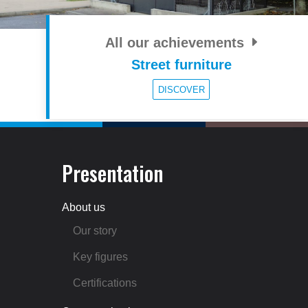
All our achievements
Street furniture
DISCOVER
Presentation
About us
Our story
Key figures
Certifications